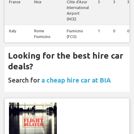
France
Nice
Côte d'Azur
3
3
3
International
Airport
(NCE)
Italy
Rome
Fiumicino
1
0
0
Fiumicino
(FCO)
Looking for the best hire car
deals?
Search for
a cheap hire car at BIA