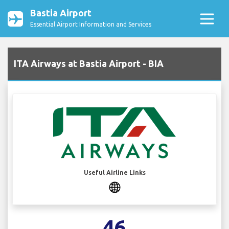
Bastia Airport
Essential Airport Information and Services
ITA Airways at Bastia Airport - BIA
Useful Airline Links
46