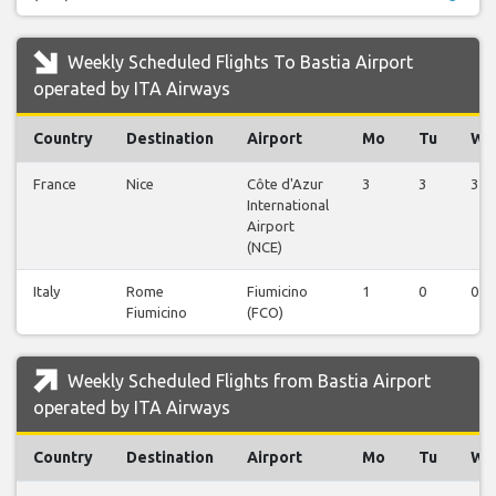
Weekly Scheduled Flights To Bastia Airport
operated by ITA Airways
Country
Destination
Airport
Mo
Tu
We
France
Nice
Côte d'Azur
3
3
3
International
Airport
(NCE)
Italy
Rome
Fiumicino
1
0
0
Fiumicino
(FCO)
Weekly Scheduled Flights from Bastia Airport
operated by ITA Airways
Country
Destination
Airport
Mo
Tu
We