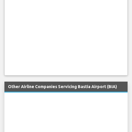
Other Airline Companies Servicing Bastia Airport (BIA)