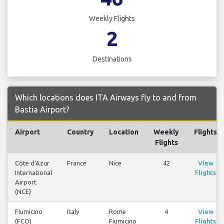
Weekly Flights
2
Destinations
Which locations does ITA Airways fly to and from
Bastia Airport?
Airport
Country
Location
Weekly
Flights
Flights
Côte d'Azur
France
Nice
42
View
International
Flights
Airport
(NCE)
Fiumicino
Italy
Rome
4
View
(FCO)
Fiumicino
Flights