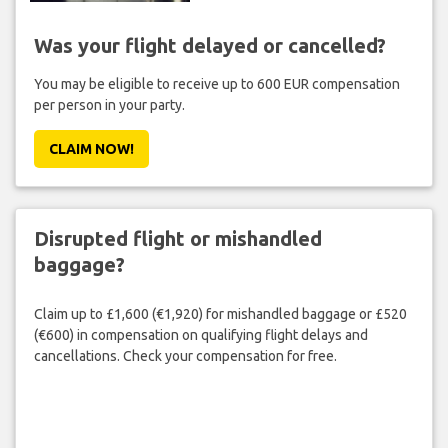
Was your flight delayed or cancelled?
You may be eligible to receive up to 600 EUR compensation
per person in your party.
CLAIM NOW!
Disrupted flight or mishandled
baggage?
Claim up to £1,600 (€1,920) for mishandled baggage or £520
(€600) in compensation on qualifying flight delays and
cancellations. Check your compensation for free.