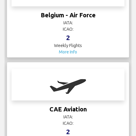
Belgium - Air Force
IATA:
ICAO:
2
Weekly Flights
More Info
CAE Aviation
IATA:
ICAO:
2