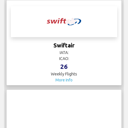
Swiftair
IATA:
ICAO:
26
Weekly Flights
More Info