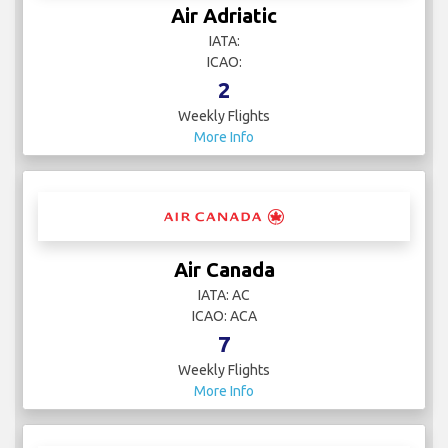
Air Adriatic
IATA:
ICAO:
2
Weekly Flights
More Info
Air Canada
IATA: AC
ICAO: ACA
7
Weekly Flights
More Info