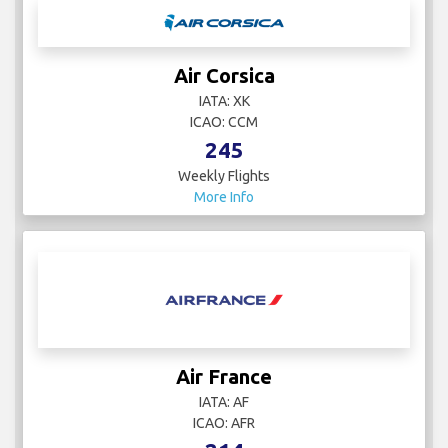
Air Corsica
IATA: XK
ICAO: CCM
245
Weekly Flights
More Info
Air France
IATA: AF
ICAO: AFR