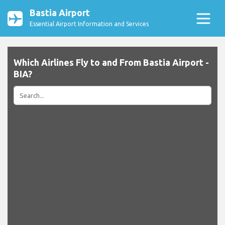
Bastia Airport
Essential Airport Information and Services
Which Airlines Fly to and From Bastia Airport -
BIA?