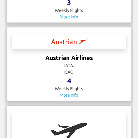
3
Weekly Flights
More Info
Austrian Airlines
IATA:
ICAO:
4
Weekly Flights
More Info