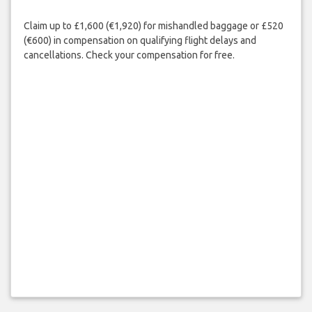
Claim up to £1,600 (€1,920) for mishandled baggage or £520
(€600) in compensation on qualifying flight delays and
cancellations. Check your compensation for free.