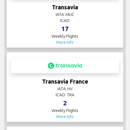
Transavia
IATA: MUC
ICAO:
17
Weekly Flights
More Info
Transavia France
IATA: HV
ICAO: TRA
2
Weekly Flights
More Info