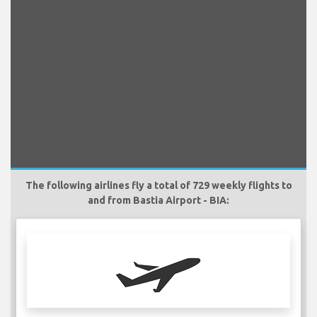
The following airlines fly a total of 729 weekly flights to
and from Bastia Airport - BIA: