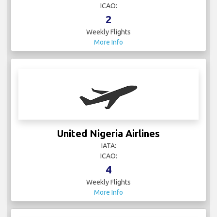
ICAO:
2
Weekly Flights
More Info
United Nigeria Airlines
IATA:
ICAO:
4
Weekly Flights
More Info