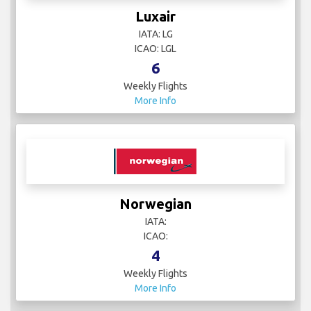
Luxair
IATA: LG
ICAO: LGL
6
Weekly Flights
More Info
Norwegian
IATA:
ICAO:
4
Weekly Flights
More Info