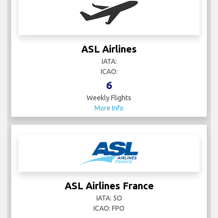
ASL Airlines
IATA:
ICAO:
6
Weekly Flights
More Info
ASL Airlines France
IATA: 5O
ICAO: FPO