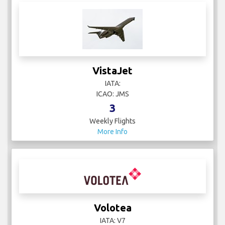
VistaJet
IATA:
ICAO: JMS
3
Weekly Flights
More Info
Volotea
IATA: V7