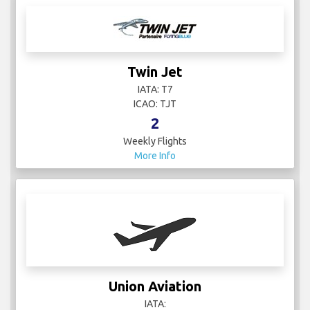
Twin Jet
IATA: T7
ICAO: TJT
2
Weekly Flights
More Info
Union Aviation
IATA: