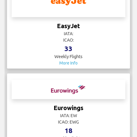
EasyJet
IATA:
ICAO:
33
Weekly Flights
More Info
Eurowings
IATA: EW
ICAO: EWG
18