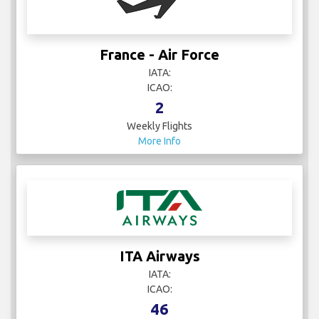
France - Air Force
IATA:
ICAO:
2
Weekly Flights
More Info
ITA Airways
IATA:
ICAO:
46