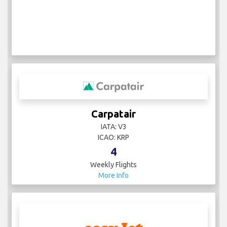
Carpatair
IATA: V3
ICAO: KRP
4
Weekly Flights
More Info