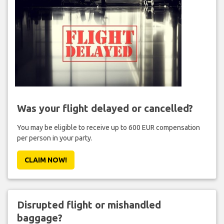
Was your flight delayed or cancelled?
You may be eligible to receive up to 600 EUR compensation
per person in your party.
CLAIM NOW!
Disrupted flight or mishandled
baggage?