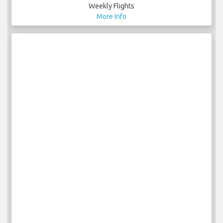
Weekly Flights
More Info