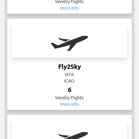
Weekly Flights
More Info
Fly2Sky
IATA:
ICAO:
6
Weekly Flights
More Info