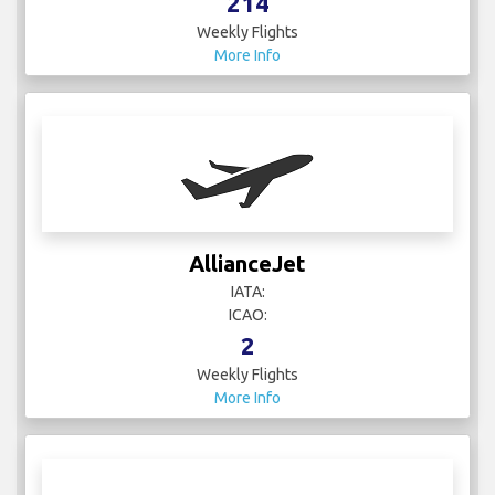
214
Weekly Flights
More Info
AllianceJet
IATA:
ICAO:
2
Weekly Flights
More Info