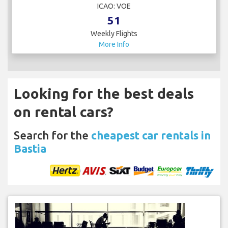
ICAO: VOE
51
Weekly Flights
More Info
Looking for the best deals
on rental cars?
Search for the
cheapest car rentals in
Bastia