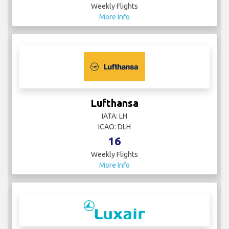
Weekly Flights
More Info
Lufthansa
IATA: LH
ICAO: DLH
16
Weekly Flights
More Info