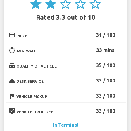
star
star
star_border
star_border
star_border
Rated 3.3 out of 10
credit_card
31 / 100
PRICE
timer
33 mins
AVG. WAIT
directions_car
35 / 100
QUALITY OF VEHICLE
room_service
33 / 100
DESK SERVICE
flag
33 / 100
VEHICLE PICKUP
beenhere
33 / 100
VEHICLE DROP OFF
In Terminal