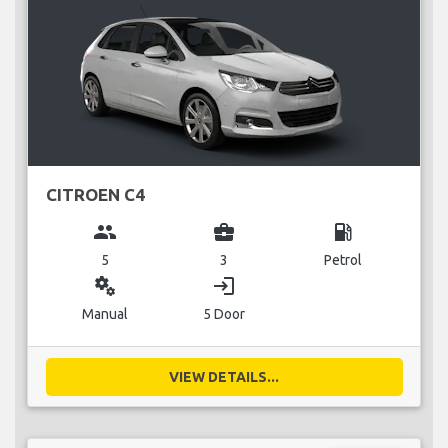
CITROEN C4
group
business_center
local_gas_station
5
3
Petrol
miscellaneous_services
login
Manual
5 Door
VIEW DETAILS...