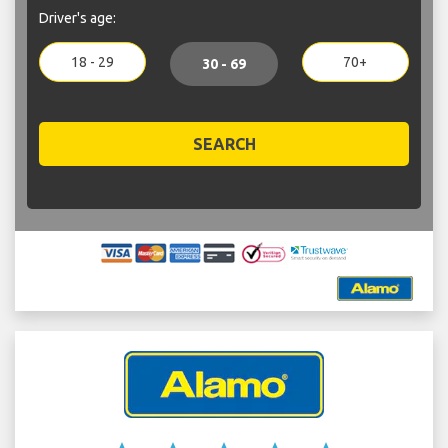
Driver's age:
18 - 29
70+
30 - 69
SEARCH