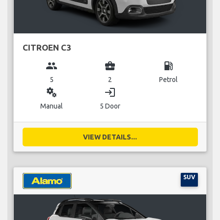
CITROEN C3
group
business_center
local_gas_station
5
2
Petrol
miscellaneous_services
login
Manual
5 Door
VIEW DETAILS...
SUV