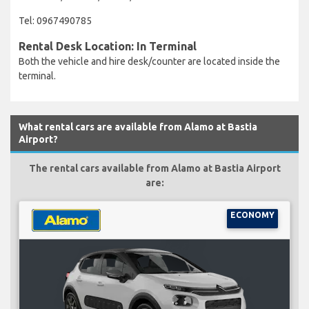
Tel: 0967490785
Rental Desk Location: In Terminal
Both the vehicle and hire desk/counter are located inside the
terminal.
What rental cars are available from Alamo at Bastia
Airport?
The rental cars available from Alamo at Bastia Airport
are:
ECONOMY