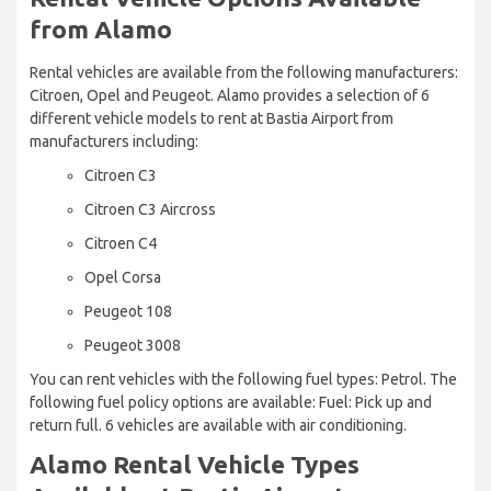
from Alamo
Rental vehicles are available from the following manufacturers:
Citroen, Opel and Peugeot. Alamo provides a selection of 6
different vehicle models to rent at Bastia Airport from
manufacturers including:
Citroen C3
Citroen C3 Aircross
Citroen C4
Opel Corsa
Peugeot 108
Peugeot 3008
You can rent vehicles with the following fuel types: Petrol. The
following fuel policy options are available: Fuel: Pick up and
return full. 6 vehicles are available with air conditioning.
Alamo Rental Vehicle Types