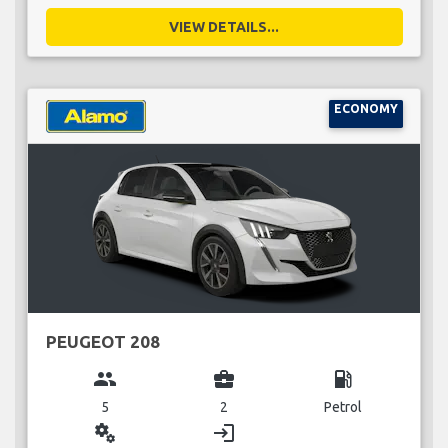
VIEW DETAILS...
ECONOMY
PEUGEOT 208
group
business_center
local_gas_station
5
2
Petrol
miscellaneous_services
login