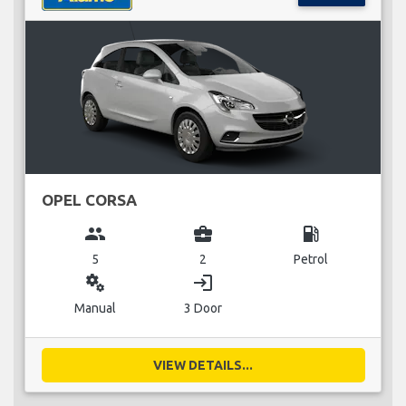
OPEL CORSA
group
business_center
local_gas_station
5
2
Petrol
miscellaneous_services
login
Manual
3 Door
VIEW DETAILS...