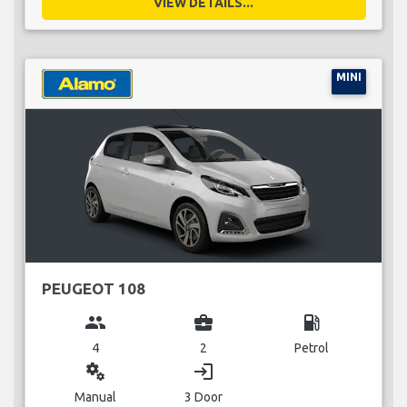
VIEW DETAILS...
MINI
PEUGEOT 108
group
business_center
local_gas_station
4
2
Petrol
miscellaneous_services
login
Manual
3 Door