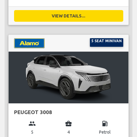
VIEW DETAILS...
5 SEAT MINIVAN
PEUGEOT 3008
group
business_center
local_gas_station
5
4
Petrol