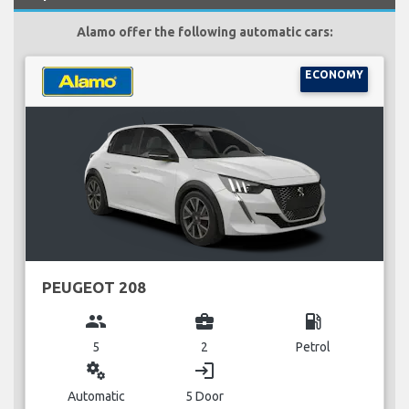
Alamo offer the following automatic cars:
ECONOMY
PEUGEOT 208
group
business_center
local_gas_station
5
2
Petrol
miscellaneous_services
login
Automatic
5 Door