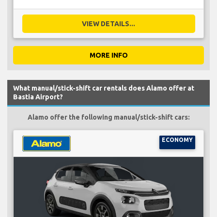
VIEW DETAILS...
MORE INFO
What manual/stick-shift car rentals does Alamo offer at
Bastia Airport?
Alamo offer the following manual/stick-shift cars:
ECONOMY