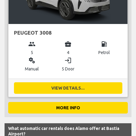
PEUGEOT 3008
group
business_center
local_gas_station
5
4
Petrol
miscellaneous_services
login
Manual
5 Door
VIEW DETAILS...
MORE INFO
What automatic car rentals does Alamo offer at Bastia
Airport?