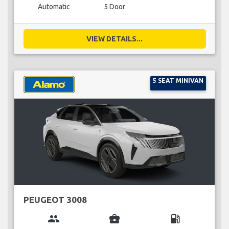
Automatic
5 Door
VIEW DETAILS...
5 SEAT MINIVAN
PEUGEOT 3008
group
business_center
local_gas_station