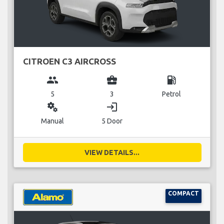
CITROEN C3 AIRCROSS
group
business_center
local_gas_station
5
3
Petrol
miscellaneous_services
login
Manual
5 Door
VIEW DETAILS...
COMPACT