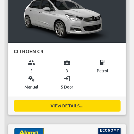
CITROEN C4
group
business_center
local_gas_station
5
3
Petrol
miscellaneous_services
login
Manual
5 Door
VIEW DETAILS...
ECONOMY