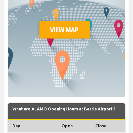
What are ALAMO Opening Hours at Bastia Airport ?
Day
Open
Close