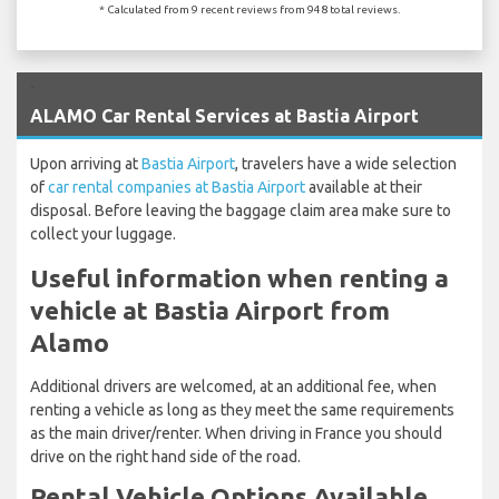
* Calculated from 9 recent reviews from 948 total reviews.
`
ALAMO Car Rental Services at Bastia Airport
Upon arriving at
Bastia Airport
, travelers have a wide selection
of
car rental companies at Bastia Airport
available at their
disposal. Before leaving the baggage claim area make sure to
collect your luggage.
Useful information when renting a
vehicle at Bastia Airport from
Alamo
Additional drivers are welcomed, at an additional fee, when
renting a vehicle as long as they meet the same requirements
as the main driver/renter. When driving in France you should
drive on the right hand side of the road.
Rental Vehicle Options Available