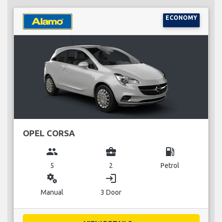
ECONOMY
OPEL CORSA
group
business_center
local_gas_station
5
2
Petrol
miscellaneous_services
login
Manual
3 Door