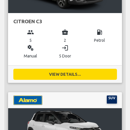
CITROEN C3
group
business_center
local_gas_station
5
2
Petrol
miscellaneous_services
login
Manual
5 Door
VIEW DETAILS...
SUV