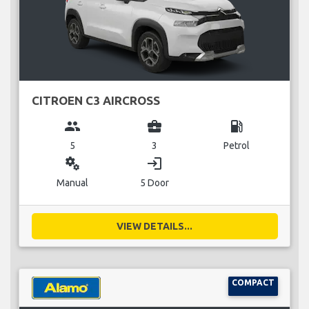
CITROEN C3 AIRCROSS
group
business_center
local_gas_station
5
3
Petrol
miscellaneous_services
login
Manual
5 Door
VIEW DETAILS...
COMPACT