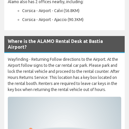
Alamo also has 2 offices nearby, including:
Corsica - Airport - Calvi (56.8KM)
Corsica - Airport - Ajaccio (90.3KM)
Where is the ALAMO Rental Desk at Bastia
Airport?
Wayfinding - Returning Follow directions to the Airport. At the
Airport follow signs to the car rental car park. Please park and
lock the rental vehicle and proceed to the rental counter. After
Hours Returns Service: This location has a key box located on
the rental booth. Renters are required to leave car keys in the
key box when returning the rental vehicle out of hours.