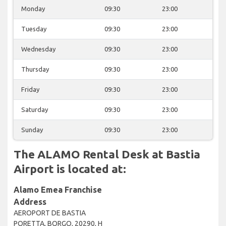
Monday
09:30
23:00
Tuesday
09:30
23:00
Wednesday
09:30
23:00
Thursday
09:30
23:00
Friday
09:30
23:00
Saturday
09:30
23:00
Sunday
09:30
23:00
The ALAMO Rental Desk at Bastia
Airport is located at:
Alamo Emea Franchise
Address
AEROPORT DE BASTIA
PORETTA, BORGO, 20290, H