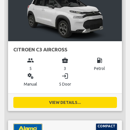
CITROEN C3 AIRCROSS
group
business_center
local_gas_station
5
3
Petrol
miscellaneous_services
login
Manual
5 Door
VIEW DETAILS...
COMPACT