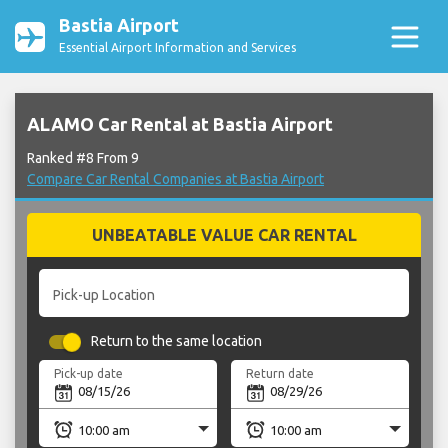
Bastia Airport
Essential Airport Information and Services
ALAMO Car Rental at Bastia Airport
Ranked #8 From 9
Compare Car Rental Companies at Bastia Airport
UNBEATABLE VALUE CAR RENTAL
Pick-up Location
Return to the same location
Pick-up date
Return date