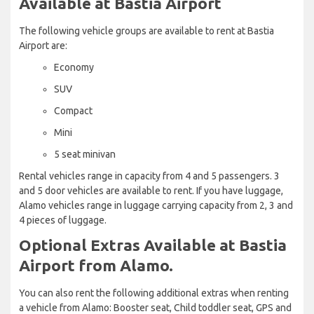
Available at Bastia Airport
The following vehicle groups are available to rent at Bastia
Airport are:
Economy
SUV
Compact
Mini
5 seat minivan
Rental vehicles range in capacity from 4 and 5 passengers. 3
and 5 door vehicles are available to rent. If you have luggage,
Alamo vehicles range in luggage carrying capacity from 2, 3 and
4 pieces of luggage.
Optional Extras Available at Bastia
Airport from Alamo.
You can also rent the following additional extras when renting
a vehicle from Alamo: Booster seat, Child toddler seat, GPS and