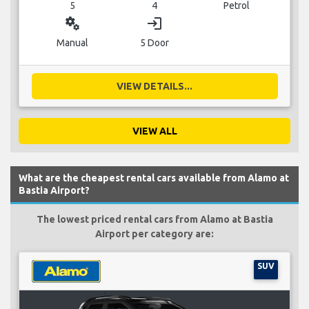
5
4
Petrol
miscellaneous_services
login
Manual
5 Door
VIEW DETAILS...
VIEW ALL
What are the cheapest rental cars available from Alamo at
Bastia Airport?
The lowest priced rental cars from Alamo at Bastia
Airport per category are:
SUV