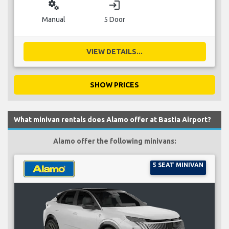
miscellaneous_services
login
Manual
5 Door
VIEW DETAILS...
SHOW PRICES
What minivan rentals does Alamo offer at Bastia Airport?
Alamo offer the following minivans:
5 SEAT MINIVAN