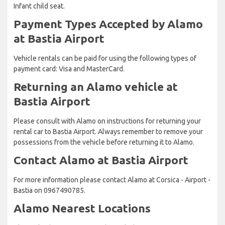
Infant child seat.
Payment Types Accepted by Alamo
at Bastia Airport
Vehicle rentals can be paid for using the following types of
payment card: Visa and MasterCard.
Returning an Alamo vehicle at
Bastia Airport
Please consult with Alamo on instructions for returning your
rental car to Bastia Airport. Always remember to remove your
possessions from the vehicle before returning it to Alamo.
Contact Alamo at Bastia Airport
For more information please contact Alamo at Corsica - Airport -
Bastia on 0967490785.
Alamo Nearest Locations