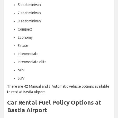
5 seat minivan
7 seat minivan
9 seat minivan
Compact
Economy
Estate
Intermediate
Intermediate elite
Mini
SUV
There are 42 Manual and 3 Automatic vehicle options available
to rent at Bastia Airport.
Car Rental Fuel Policy Options at
Bastia Airport