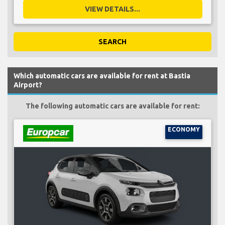
VIEW DETAILS...
SEARCH
Which automatic cars are available for rent at Bastia
Airport?
The following automatic cars are available for rent:
ECONOMY