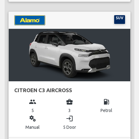
SUV
CITROEN C3 AIRCROSS
group
business_center
local_gas_station
5
3
Petrol
miscellaneous_services
login
Manual
5 Door