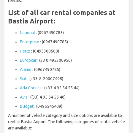
rentals.
List of all car rental companies at
Bastia Airport:
National
: (0967490785)
Enterprise
: (0967490785)
Hertz
: (0495300500)
Europcar
: (33 0 495300950)
Alamo
: (0967490785)
Sixt
: (+33-8-20007498)
Ada Corsica
: (+33 4 95 54 55 44)
Avis
: ((33) 4 95 54 55 46)
Budget
: (0495545409)
A number of vehicle category and size options are available to
rent at Bastia Airport. The following categories of rental vehicle
are available: