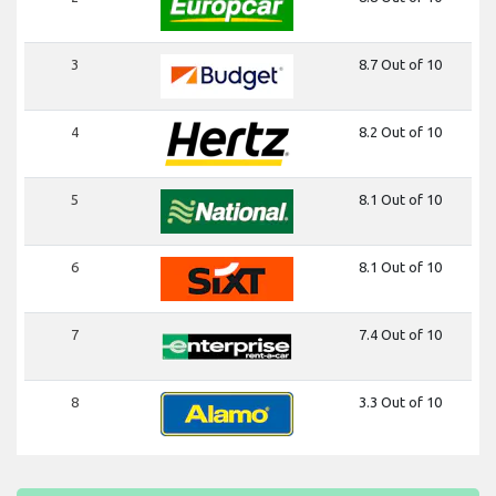
3
8.7 Out of 10
4
8.2 Out of 10
5
8.1 Out of 10
6
8.1 Out of 10
7
7.4 Out of 10
8
3.3 Out of 10