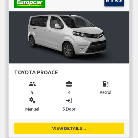
MINIVAN
TOYOTA PROACE
group
business_center
local_gas_station
9
4
Petrol
miscellaneous_services
login
Manual
5 Door
VIEW DETAILS...