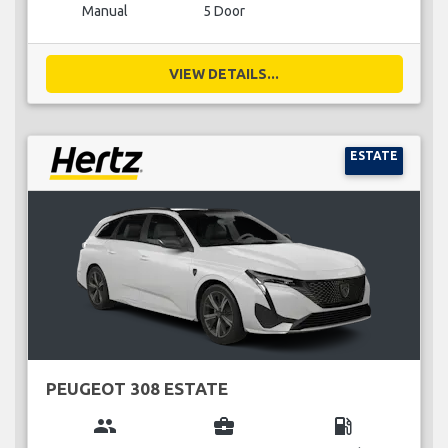
Manual
5 Door
VIEW DETAILS...
ESTATE
PEUGEOT 308 ESTATE
group
business_center
local_gas_station