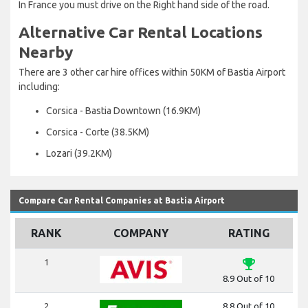
In France you must drive on the Right hand side of the road.
Alternative Car Rental Locations
Nearby
There are 3 other car hire offices within 50KM of Bastia Airport
including:
Corsica - Bastia Downtown (16.9KM)
Corsica - Corte (38.5KM)
Lozari (39.2KM)
Compare Car Rental Companies at Bastia Airport
RANK
COMPANY
RATING
emoji_events
1
8.9 Out of 10
2
8.8 Out of 10