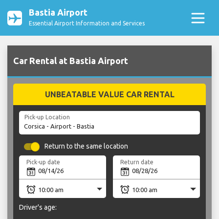
Bastia Airport
Essential Airport Information and Services
Car Rental at Bastia Airport
UNBEATABLE VALUE CAR RENTAL
Pick-up Location
Return to the same location
Pick-up date
Return date
Driver's age: