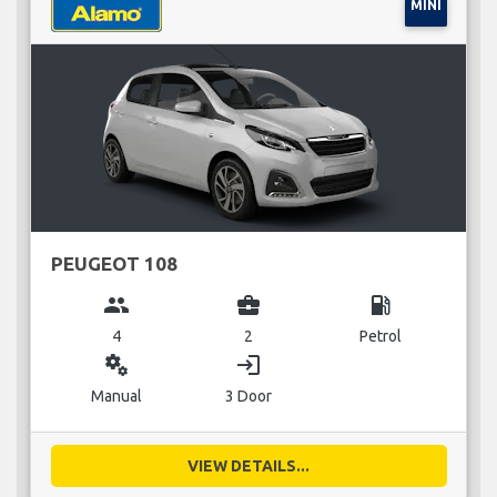
MINI
PEUGEOT 108
group
business_center
local_gas_station
4
2
Petrol
miscellaneous_services
login
Manual
3 Door
VIEW DETAILS...