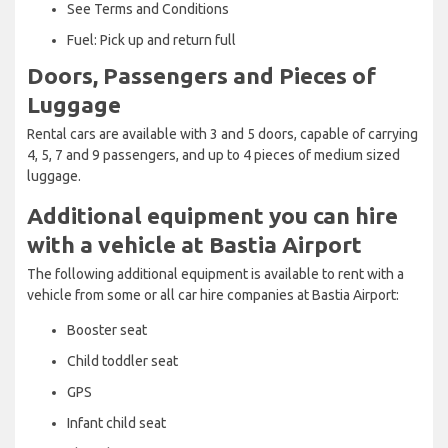
See Terms and Conditions
Fuel: Pick up and return full
Doors, Passengers and Pieces of
Luggage
Rental cars are available with 3 and 5 doors, capable of carrying
4, 5, 7 and 9 passengers, and up to 4 pieces of medium sized
luggage.
Additional equipment you can hire
with a vehicle at Bastia Airport
The following additional equipment is available to rent with a
vehicle from some or all car hire companies at Bastia Airport:
Booster seat
Child toddler seat
GPS
Infant child seat