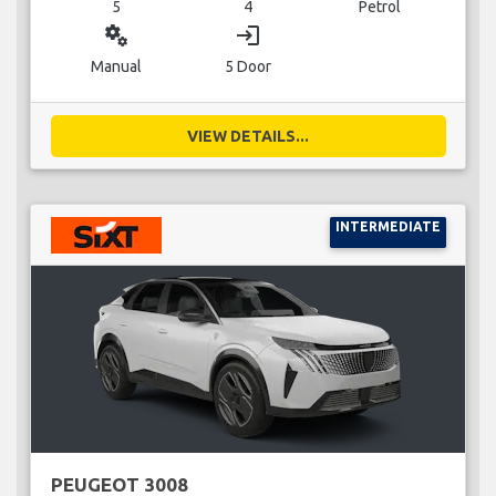
5
4
Petrol
miscellaneous_services
login
Manual
5 Door
VIEW DETAILS...
INTERMEDIATE
PEUGEOT 3008