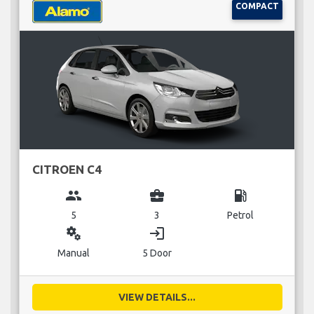
COMPACT
CITROEN C4
group
business_center
local_gas_station
5
3
Petrol
miscellaneous_services
login
Manual
5 Door
VIEW DETAILS...