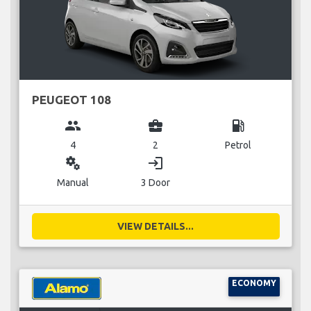
PEUGEOT 108
group
business_center
local_gas_station
4
2
Petrol
miscellaneous_services
login
Manual
3 Door
VIEW DETAILS...
ECONOMY