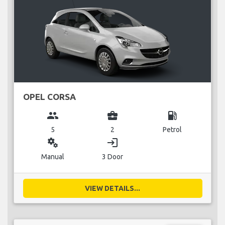
OPEL CORSA
group
business_center
local_gas_station
5
2
Petrol
miscellaneous_services
login
Manual
3 Door
VIEW DETAILS...