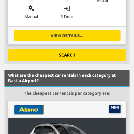
4
1
Petrol
miscellaneous_services
login
Manual
3 Door
VIEW DETAILS...
SEARCH
What are the cheapest car rentals in each category at
Bastia Airport?
The cheapest car rentals per category are:
MINI