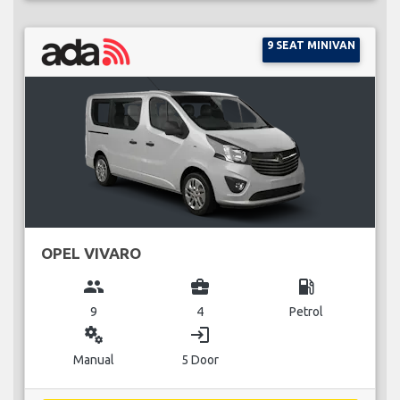
9 SEAT MINIVAN
OPEL VIVARO
group
business_center
local_gas_station
9
4
Petrol
miscellaneous_services
login
Manual
5 Door