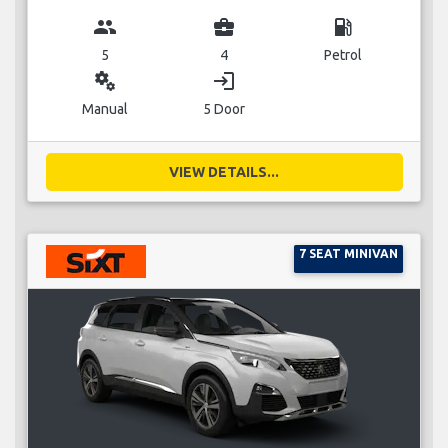
group
business_center
local_gas_station
5
4
Petrol
miscellaneous_services
login
Manual
5 Door
VIEW DETAILS...
7 SEAT MINIVAN