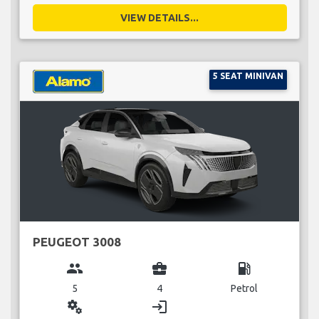
VIEW DETAILS...
5 SEAT MINIVAN
PEUGEOT 3008
group
business_center
local_gas_station
5
4
Petrol
miscellaneous_services
login