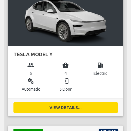
TESLA MODEL Y
group
business_center
local_gas_station
5
4
Electric
miscellaneous_services
login
Automatic
5 Door
VIEW DETAILS...