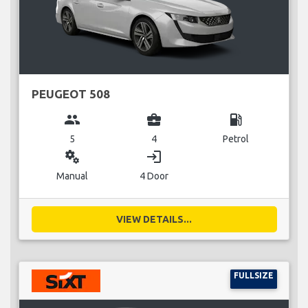
PEUGEOT 508
group
business_center
local_gas_station
5
4
Petrol
miscellaneous_services
login
Manual
4 Door
VIEW DETAILS...
FULLSIZE