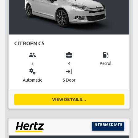
CITROEN C5
group
business_center
local_gas_station
5
4
Petrol
miscellaneous_services
login
Automatic
5 Door
VIEW DETAILS...
INTERMEDIATE