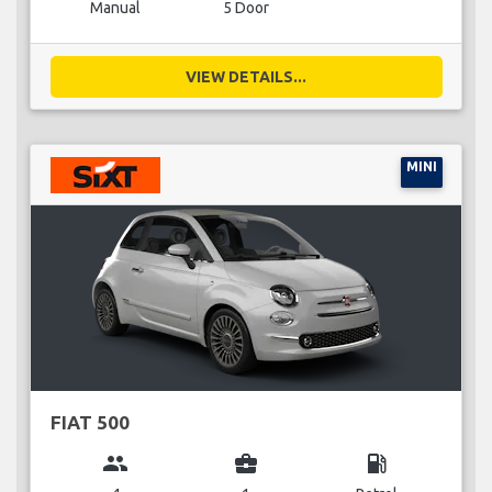
Manual
5 Door
VIEW DETAILS...
MINI
FIAT 500
group
business_center
local_gas_station