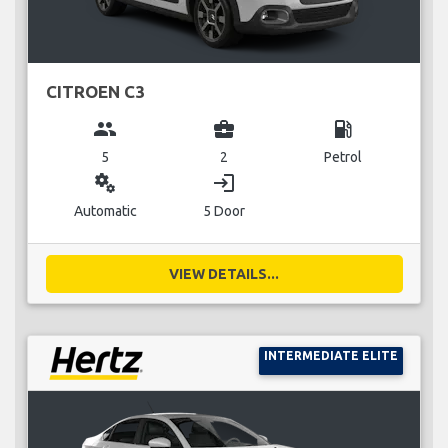
CITROEN C3
group
business_center
local_gas_station
5
2
Petrol
miscellaneous_services
login
Automatic
5 Door
VIEW DETAILS...
INTERMEDIATE ELITE