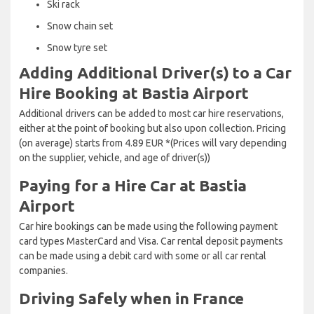
Ski rack
Snow chain set
Snow tyre set
Adding Additional Driver(s) to a Car
Hire Booking at Bastia Airport
Additional drivers can be added to most car hire reservations,
either at the point of booking but also upon collection. Pricing
(on average) starts from 4.89 EUR *(Prices will vary depending
on the supplier, vehicle, and age of driver(s))
Paying for a Hire Car at Bastia
Airport
Car hire bookings can be made using the following payment
card types MasterCard and Visa. Car rental deposit payments
can be made using a debit card with some or all car rental
companies.
Driving Safely when in France