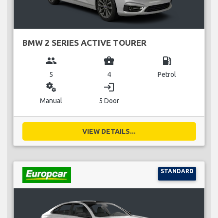
BMW 2 SERIES ACTIVE TOURER
group
business_center
local_gas_station
5
4
Petrol
miscellaneous_services
login
Manual
5 Door
VIEW DETAILS...
STANDARD