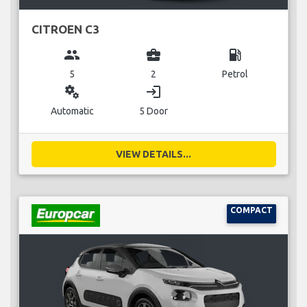
CITROEN C3
group
business_center
local_gas_station
5
2
Petrol
miscellaneous_services
login
Automatic
5 Door
VIEW DETAILS...
COMPACT