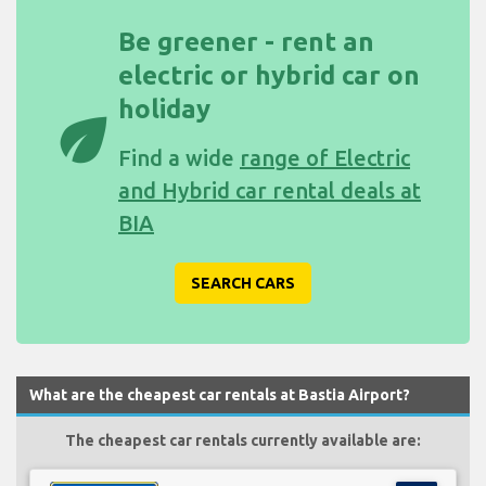
Be greener - rent an
electric or hybrid car on
holiday
eco
Find a wide
range of Electric
and Hybrid car rental deals at
BIA
SEARCH CARS
What are the cheapest car rentals at Bastia Airport?
The cheapest car rentals currently available are: