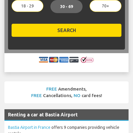
18 - 29
70+
30 - 69
SEARCH
FREE
Amendments,
FREE
Cancellations,
NO
card fees!
Renting a car at Bastia Airport
Bastia Airport in France
offers 9 companies providing vehicle