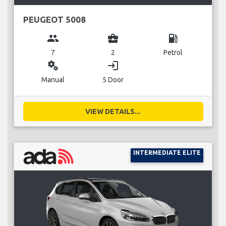
PEUGEOT 5008
group
business_center
local_gas_station
7
2
Petrol
miscellaneous_services
login
Manual
5 Door
VIEW DETAILS...
INTERMEDIATE ELITE