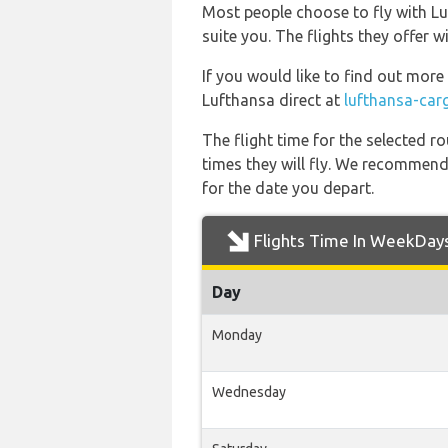
Most people choose to fly with Luf
suite you. The flights they offer 
If you would like to find out more 
Lufthansa direct at
lufthansa-car
The flight time for the selected
times they will fly. We recommend
for the date you depart.
Flights Time In WeekDay
Day
Monday
Wednesday