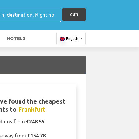
GO
HOTELS
English
ve found the cheapest
ghts to
Frankfurt
eturns from
£248.55
e-way from
£154.78