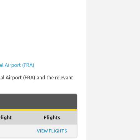
al Airport (FRA)
al Airport (FRA) and the relevant
Flight
Flights
VIEW FLIGHTS