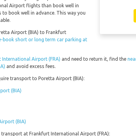
onal Airport flights than book well in
s to book well in advance. This way you
lable.
retta Airport (BIA) to Frankfurt
e-book short or long term car parking at
t International Airport (FRA)
and need to return it, find the
nea
RA)
and avoid excess fees.
ire transport to Poretta Airport (BIA):
rport (BIA)
Airport (BIA)
transport at Frankfurt International Airport (FRA):