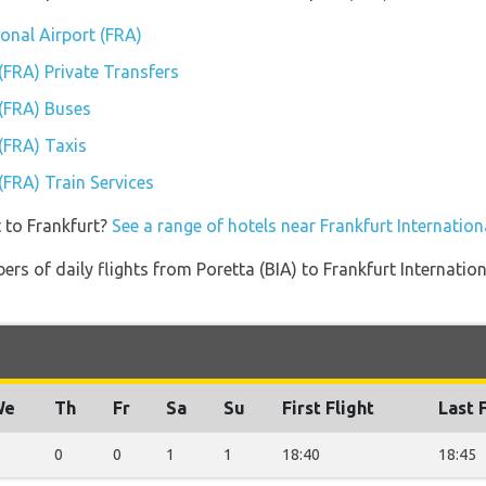
ional Airport (FRA)
 (FRA) Private Transfers
 (FRA) Buses
 (FRA) Taxis
 (FRA) Train Services
 to Frankfurt?
See a range of hotels near Frankfurt Internation
rs of daily flights from Poretta (BIA) to Frankfurt Internation
We
Th
Fr
Sa
Su
First Flight
Last 
0
0
1
1
18:40
18:45