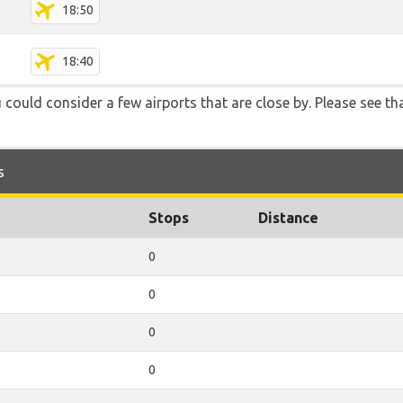
18:50
18:40
 could consider a few airports that are close by. Please see tha
s
Stops
Distance
0
0
0
0