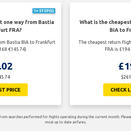
1+ STOP(S)
ht one way from Bastia
What is the cheapest
furt FRA?
BIA to F
om Bastia BIA to Frankfurt
The cheapest return flig
$168 €145.74)
FRA is £194.
.02
£1
45.74
$261
ST PRICE
CHECK L
rom searches performed for flights operating during the current month. Please 
most up to date airfares.