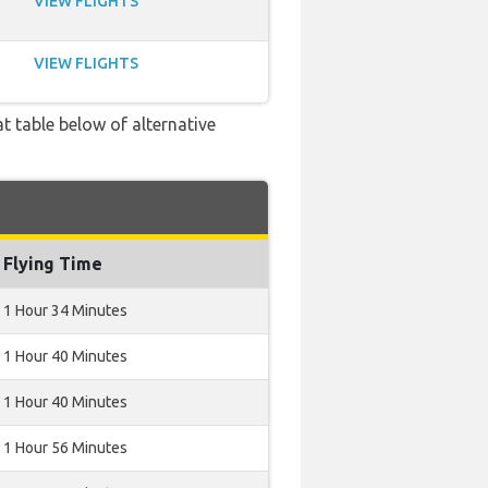
VIEW FLIGHTS
VIEW FLIGHTS
t table below of alternative
Flying Time
1 Hour 34 Minutes
1 Hour 40 Minutes
1 Hour 40 Minutes
1 Hour 56 Minutes