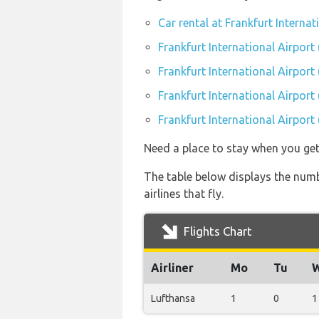
Car rental at Frankfurt Internat
Frankfurt International Airport
Frankfurt International Airport
Frankfurt International Airport
Frankfurt International Airport
Need a place to stay when you get
The table below displays the numbe
airlines that fly.
Flights Chart
Airliner
Mo
Tu
Lufthansa
1
0
1