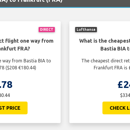
DIRECT
Lufthansa
ct flight one way from
What is the cheapest
ankfurt FRA?
Bastia BIA 
e way from Bastia BIA to
The cheapest direct ret
78 ($208 €180.44)
Frankfurt FRA is
.78
£2
80.44
$334
ST PRICE
CHECK L