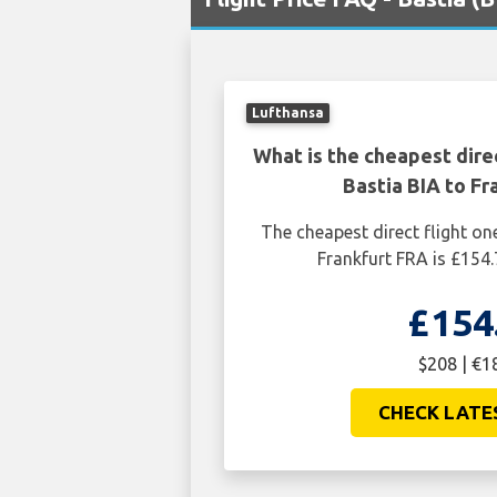
Lufthansa
What is the cheapest dire
Bastia BIA to Fr
The cheapest direct flight on
Frankfurt FRA is £154.
£154
$208 | €1
CHECK LATE