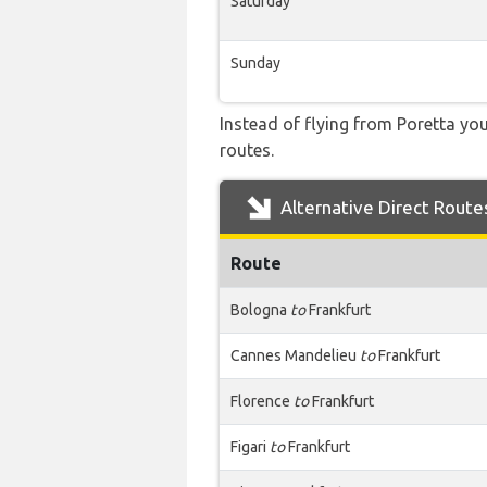
Saturday
Sunday
Instead of flying from Poretta you
routes.
Alternative Direct Route
Route
Bologna
to
Frankfurt
Cannes Mandelieu
to
Frankfurt
Florence
to
Frankfurt
Figari
to
Frankfurt