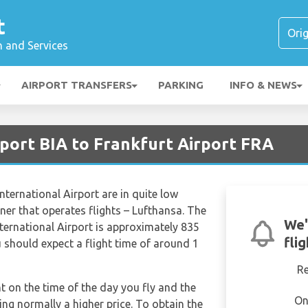
t
n and Services
AIRPORT TRANSFERS
PARKING
INFO & NEWS
rport BIA to Frankfurt Airport FRA
nternational Airport are in quite low
ner that operates flights – Lufthansa. The
We'
nternational Airport is approximately 835
fli
 should expect a flight time of around 1
R
nt on the time of the day you fly and the
On
ng normally a higher price. To obtain the