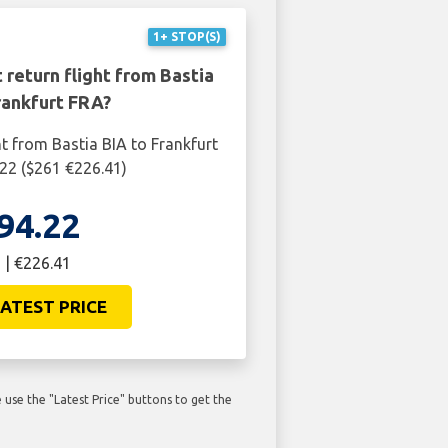
1+ STOP(S)
 return flight from Bastia
rankfurt FRA?
ht from Bastia BIA to Frankfurt
22 ($261 €226.41)
94.22
 | €226.41
ATEST PRICE
use the "Latest Price" buttons to get the