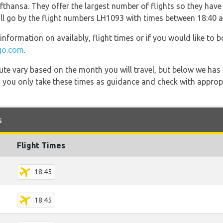
thansa. They offer the largest number of flights so they have 
will go by the flight numbers LH1093 with times between 18:40 
information on availably, flight times or if you would like to b
go.com
.
 route vary based on the month you will travel, but below we
 you only take these times as guidance and check with appropri
s
Flight Times
18:45
18:45