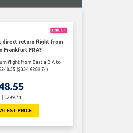
DIRECT
 direct return flight from
to Frankfurt FRA?
urn flight from Bastia BIA to
 £248.55 ($334 €289.74)
48.55
 | €289.74
ATEST PRICE