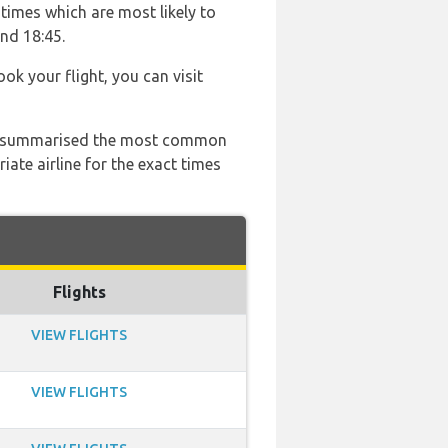
times which are most likely to
and 18:45.
ook your flight, you can visit
 has summarised the most common
ate airline for the exact times
Flights
VIEW FLIGHTS
VIEW FLIGHTS