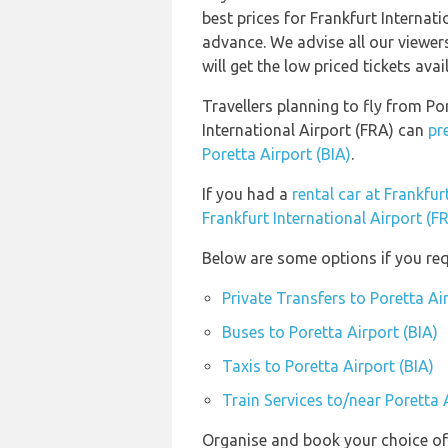
best prices for Frankfurt Internati
advance. We advise all our viewer
will get the low priced tickets avai
Travellers planning to fly from Po
International Airport (FRA) can
pr
Poretta Airport (BIA)
.
If you had a
rental car at Frankfur
Frankfurt International Airport (F
Below are some options if you requ
Private Transfers to Poretta Ai
Buses to Poretta Airport (BIA)
Taxis to Poretta Airport (BIA)
Train Services to/near Poretta 
Organise and book your choice of 