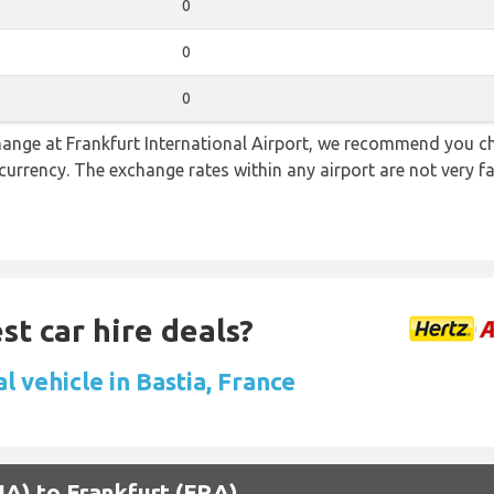
0
0
0
 change at Frankfurt International Airport, we recommend you
l currency. The exchange rates within any airport are not very
st car hire deals?
l vehicle in Bastia, France
BIA) to Frankfurt (FRA)