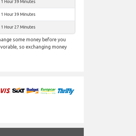
1 Hour 39 Minutes
1 Hour 39 Minutes
1 Hour 27 Minutes
 change some money before you
 favorable, so exchanging money