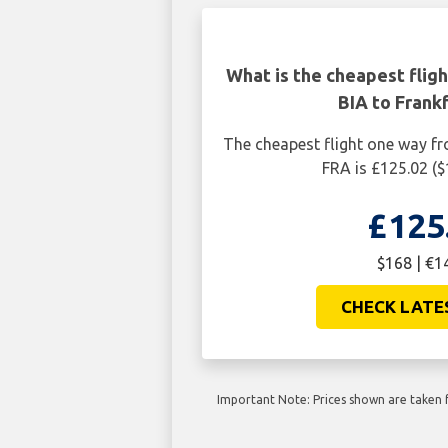
What is the cheapest flig
BIA to Frank
The cheapest flight one way fr
FRA is £125.02 (
£125
$168 | €1
CHECK LATE
Important Note: Prices shown are taken f