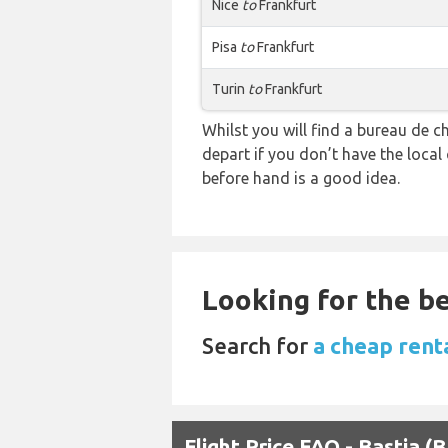
Nice
to
Frankfurt
Pisa
to
Frankfurt
Turin
to
Frankfurt
Whilst you will find a bureau de
depart if you don’t have the loca
before hand is a good idea.
Looking for the be
Search for
a cheap renta
Flight Price FAQ - Bastia (