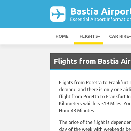
Bastia Airpor
Essential Airport Informatio
HOME
FLIGHTS
CAR HIRE
Flights from Bastia Ai
Flights from Poretta to Frankfurt I
demand and there is only one airli
flight from Poretta to Frankfurt I
Kilometers which is 519 Miles. You
Hour 48 Minutes.
The price of the flight is depende
day of the week with weekends bei