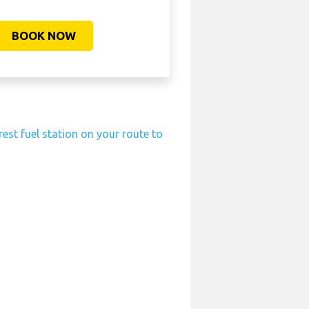
BOOK NOW
rest fuel station on your route to