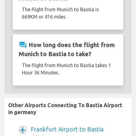
The flight from Munich to Bastia is
669KM or 416 miles.
question_answer
How long does the flight from
Munich to Bastia to take?
The flight from Munich to Bastia takes 1
Hour 36 Minutes.
Other Airports Connecting To Bastia Airport
in germany
Frankfurt Airport to Bastia
airplanemode_active