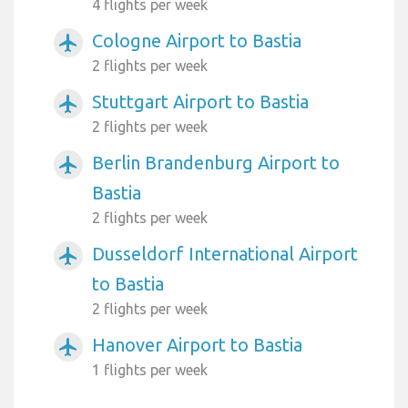
4 flights per week
Cologne Airport to Bastia
airplanemode_active
2 flights per week
Stuttgart Airport to Bastia
airplanemode_active
2 flights per week
Berlin Brandenburg Airport to
airplanemode_active
Bastia
2 flights per week
Dusseldorf International Airport
airplanemode_active
to Bastia
2 flights per week
Hanover Airport to Bastia
airplanemode_active
1 flights per week