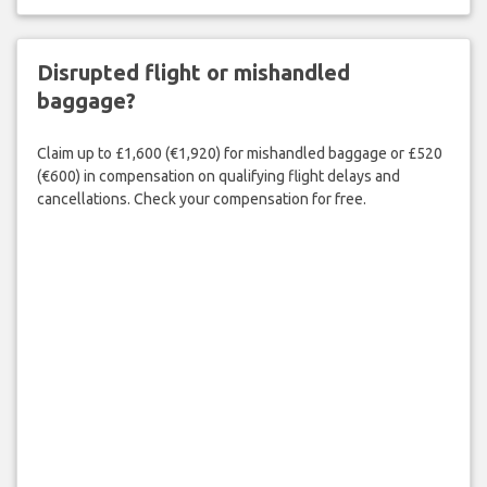
Disrupted flight or mishandled
baggage?
Claim up to £1,600 (€1,920) for mishandled baggage or £520
(€600) in compensation on qualifying flight delays and
cancellations. Check your compensation for free.