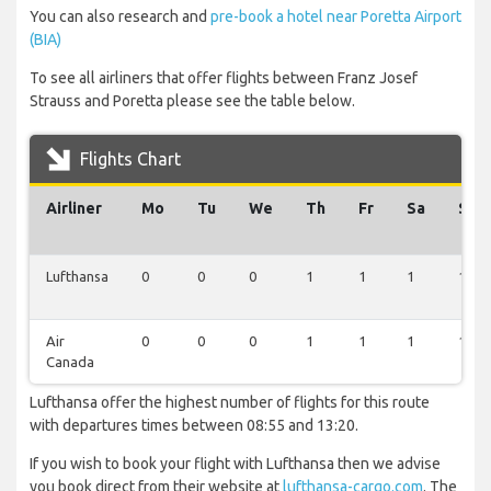
You can also research and
pre-book a hotel near Poretta Airport
(BIA)
To see all airliners that offer flights between Franz Josef
Strauss and Poretta please see the table below.
Flights Chart
Airliner
Mo
Tu
We
Th
Fr
Sa
Su
Lufthansa
0
0
0
1
1
1
1
Air
0
0
0
1
1
1
1
Canada
Lufthansa offer the highest number of flights for this route
with departures times between 08:55 and 13:20.
If you wish to book your flight with Lufthansa then we advise
you book direct from their website at
lufthansa-cargo.com
. The