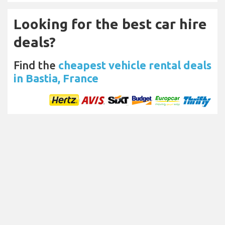
Looking for the best car hire
deals?
Find the
cheapest vehicle rental deals
in Bastia, France