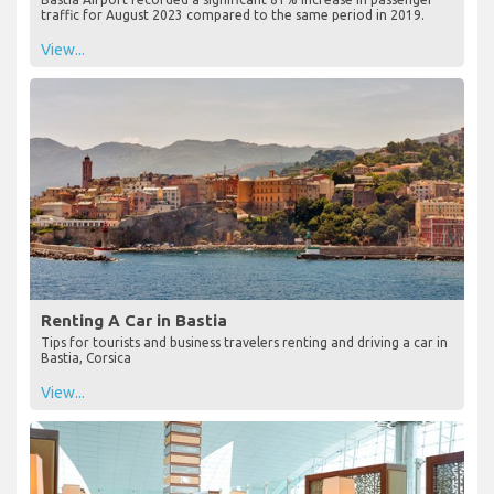
traffic for August 2023 compared to the same period in 2019.
View...
Renting A Car in Bastia
Tips for tourists and business travelers renting and driving a car in
Bastia, Corsica
View...