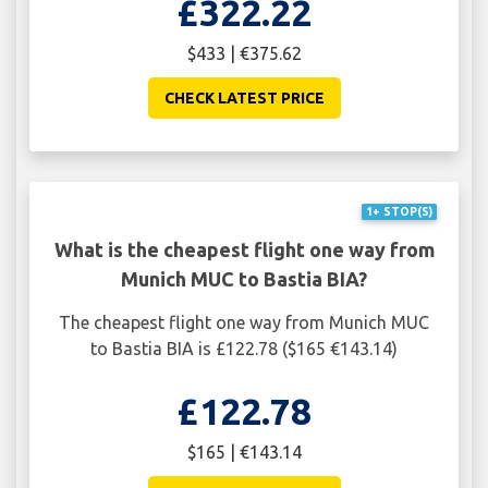
£322.22
$433 | €375.62
CHECK LATEST PRICE
1+ STOP(S)
What is the cheapest flight one way from
Munich MUC to Bastia BIA?
The cheapest flight one way from Munich MUC
to Bastia BIA is £122.78 ($165 €143.14)
£122.78
$165 | €143.14