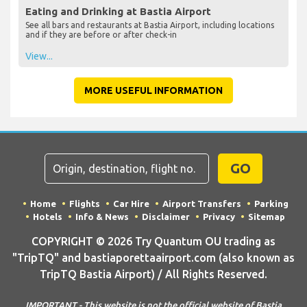
Eating and Drinking at Bastia Airport
See all bars and restaurants at Bastia Airport, including locations
and if they are before or after check-in
View...
MORE USEFUL INFORMATION
GO
Home
Flights
Car Hire
Airport Transfers
Parking
Hotels
Info & News
Disclaimer
Privacy
Sitemap
COPYRIGHT © 2026 Try Quantum OU trading as
"TripTQ" and bastiaporettaairport.com (also known as
TripTQ Bastia Airport) / All Rights Reserved.
IMPORTANT - This website is not the official website of Bastia