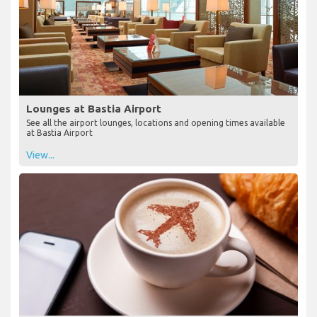
Lounges at Bastia Airport
See all the airport lounges, locations and opening times available
at Bastia Airport
View...