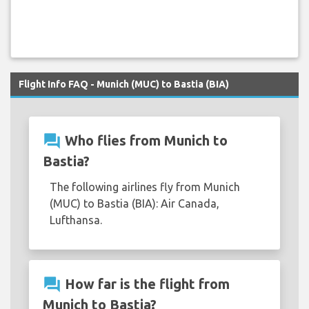
Flight Info FAQ - Munich (MUC) to Bastia (BIA)
question_answer
Who flies from Munich to
Bastia?
The following airlines fly from Munich
(MUC) to Bastia (BIA): Air Canada,
Lufthansa.
question_answer
How far is the flight from
Munich to Bastia?