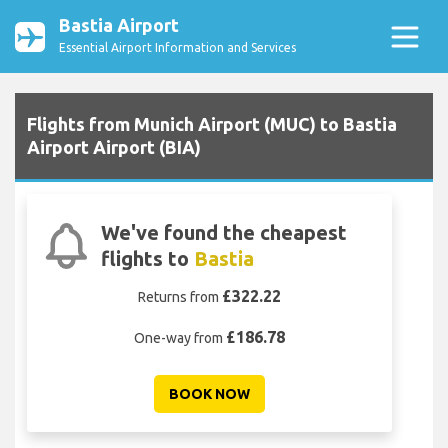
Bastia Airport
Essential Airport Information and Services
Flights from Munich Airport (MUC) to Bastia
Airport Airport (BIA)
We've found the cheapest
flights to
Bastia
£322.22
Returns from
£186.78
One-way from
BOOK NOW