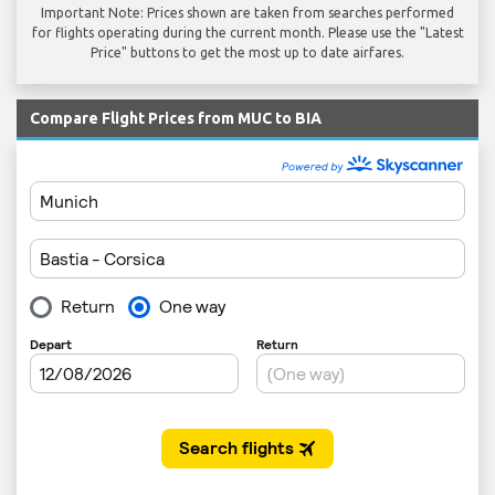
Important Note: Prices shown are taken from searches performed
for flights operating during the current month. Please use the "Latest
Price" buttons to get the most up to date airfares.
Compare Flight Prices from MUC to BIA