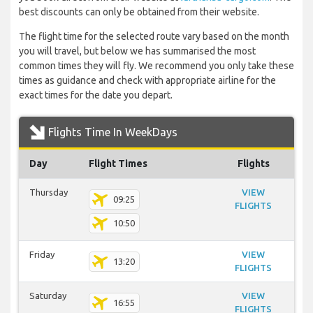
best discounts can only be obtained from their website.
The flight time for the selected route vary based on the month
you will travel, but below we has summarised the most
common times they will fly. We recommend you only take these
times as guidance and check with appropriate airline for the
exact times for the date you depart.
Flights Time In WeekDays
Day
Flight Times
Flights
Thursday
VIEW
09:25
FLIGHTS
10:50
Friday
VIEW
13:20
FLIGHTS
Saturday
VIEW
16:55
FLIGHTS