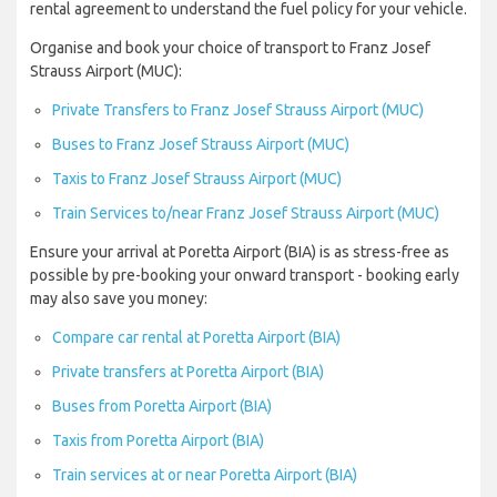
rental agreement to understand the fuel policy for your vehicle.
Organise and book your choice of transport to Franz Josef
Strauss Airport (MUC):
Private Transfers to Franz Josef Strauss Airport (MUC)
Buses to Franz Josef Strauss Airport (MUC)
Taxis to Franz Josef Strauss Airport (MUC)
Train Services to/near Franz Josef Strauss Airport (MUC)
Ensure your arrival at Poretta Airport (BIA) is as stress-free as
possible by pre-booking your onward transport - booking early
may also save you money:
Compare car rental at Poretta Airport (BIA)
Private transfers at Poretta Airport (BIA)
Buses from Poretta Airport (BIA)
Taxis from Poretta Airport (BIA)
Train services at or near Poretta Airport (BIA)