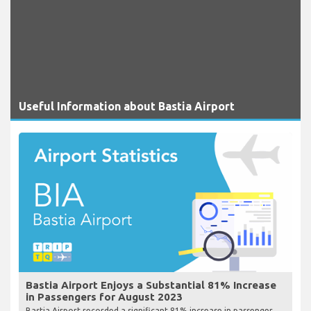
Useful Information about Bastia Airport
Bastia Airport Enjoys a Substantial 81% Increase
in Passengers for August 2023
Bastia Airport recorded a significant 81% increase in passenger