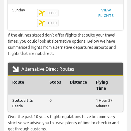
Sunday
VIEW
08:55
FLIGHTS
10:20
If the airlines stated don’t offer flights that suite your travel
times, you could look at alternative options. Below we have
summarised flights from alternative departures airports and
flights that are not direct.
Alternative Direct Routes
Route
Stops
Distance
Flying
Time
Stuttgart
to
0
1 Hour 37
Bastia
Minutes
Over the past 10 years flight regulations have become very
strict so we advise you to leave plenty of time to check in and
get through customs.