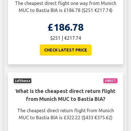
The cheapest direct flight one way from Munich
MUC to Bastia BIA is £186.78 ($251 €217.74)
£186.78
$251 | €217.74
CHECK LATEST PRICE
Lufthansa
DIRECT
What is the cheapest direct return flight
from Munich MUC to Bastia BIA?
The cheapest direct return flight from Munich
MUC to Bastia BIA is £322.22 ($433 €375.62)