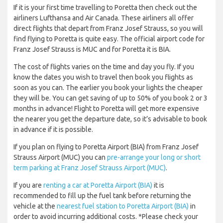
If it is your first time travelling to Poretta then check out the
airliners Lufthansa and Air Canada. These airliners all offer
direct flights that depart from Franz Josef Strauss, so you will
find flying to Poretta is quite easy. The official airport code for
Franz Josef Strauss is MUC and for Poretta it is BIA.
The cost of flights varies on the time and day you fly. If you
know the dates you wish to travel then book you flights as
soon as you can. The earlier you book your lights the cheaper
they will be. You can get saving of up to 50% of you book 2 or 3
months in advance! Flight to Poretta will get more expensive
the nearer you get the departure date, so it’s advisable to book
in advance if it is possible.
If you plan on flying to Poretta Airport (BIA) from Franz Josef
Strauss Airport (MUC) you can
pre-arrange your long or short
term parking at Franz Josef Strauss Airport (MUC)
.
If you are
renting a car at Poretta Airport (BIA)
it is
recommended to fill up the fuel tank before returning the
vehicle at the
nearest fuel station to Poretta Airport (BIA)
in
order to avoid incurring additional costs. *Please check your