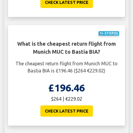
CHECK LATEST PRICE
1+ STOP(S)
What is the cheapest return flight from
Munich MUC to Bastia BIA?
The cheapest return flight from Munich MUC to
Bastia BIA is £196.46 ($264 €229.02)
£196.46
$264 | €229.02
CHECK LATEST PRICE