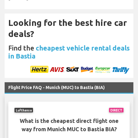
Looking for the best hire car
deals?
Find the
cheapest vehicle rental deals
in Bastia
Flight Price FAQ - Munich (MUC) to Bastia (BIA)
Lufthansa
DIRECT
What is the cheapest direct flight one
way from Munich MUC to Bastia BIA?