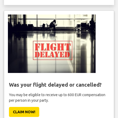
Was your flight delayed or cancelled?
You may be eligible to receive up to 600 EUR compensation
per person in your party.
CLAIM NOW!