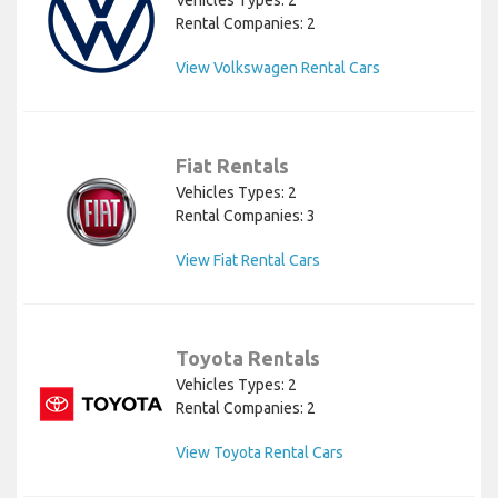
Rental Companies: 2
View Volkswagen Rental Cars
Fiat Rentals
Vehicles Types: 2
Rental Companies: 3
View Fiat Rental Cars
Toyota Rentals
Vehicles Types: 2
Rental Companies: 2
View Toyota Rental Cars