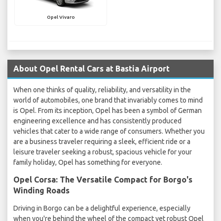
Opel Vivaro
About Opel Rental Cars at Bastia Airport
When one thinks of quality, reliability, and versatility in the
world of automobiles, one brand that invariably comes to mind
is Opel. From its inception, Opel has been a symbol of German
engineering excellence and has consistently produced
vehicles that cater to a wide range of consumers. Whether you
are a business traveler requiring a sleek, efficient ride or a
leisure traveler seeking a robust, spacious vehicle for your
family holiday, Opel has something for everyone.
Opel Corsa: The Versatile Compact for Borgo's
Winding Roads
Driving in Borgo can be a delightful experience, especially
when you're behind the wheel of the compact yet robust Opel