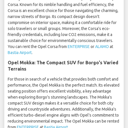
Corsa. Known for its nimble handling and fuel efficiency, the
Corsa is an excellent choice for those navigating the charming,
narrow streets of Borgo. Its compact design doesn't
compromise on interior space, making it a comfortable ride for
solo travelers or small groups. Moreover, the Corsa's eco-
friendly credentials, including low CO2 emissions, make it a
sustainable choice for environmentally conscious travelers.
You can rent the Opel Corsa from
ENTERPRISE
or
ALAMO
at
Bastia Airport
.
Opel Mokka: The Compact SUV for Borgo's Varied
Terrains
For those in search of a vehicle that provides both comfort and
performance, the Opel Mokka is the perfect match. Its elevated
seating position offers excellent visibility, a key advantage
when exploring Borgo's stunning landscapes. The Mokka's
compact SUV design makes it a versatile choice for both city
driving and countryside adventures. Additionally, the Mokka's
efficient turbo-diesel engine aligns with Opel's commitment to
reducing environmental impact. The Opel Mokka can be rented
from
ENTERPRISE
at
Bastia Airport
.