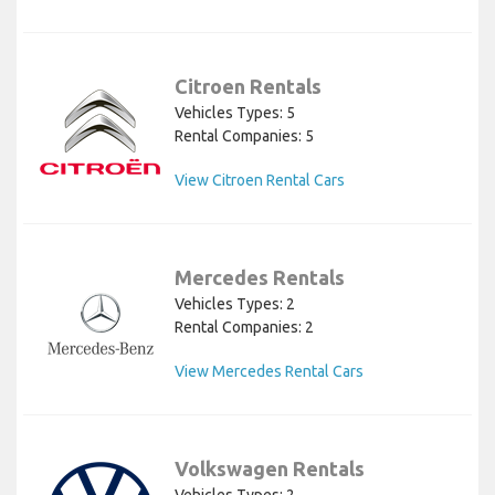
Citroen Rentals
Vehicles Types: 5
Rental Companies: 5
View Citroen Rental Cars
Mercedes Rentals
Vehicles Types: 2
Rental Companies: 2
View Mercedes Rental Cars
Volkswagen Rentals
Vehicles Types: 2