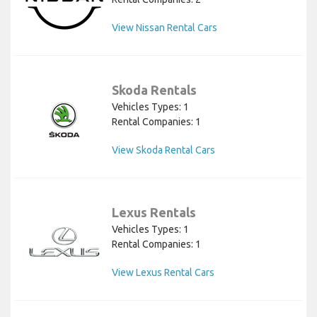
View Nissan Rental Cars
Skoda Rentals
Vehicles Types: 1
Rental Companies: 1
View Skoda Rental Cars
Lexus Rentals
Vehicles Types: 1
Rental Companies: 1
View Lexus Rental Cars