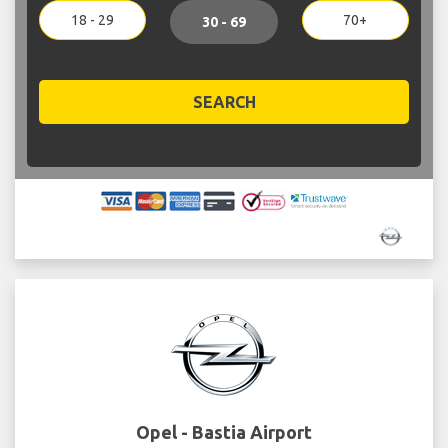
18 - 29
70+
30 - 69
SEARCH
Opel - Bastia Airport