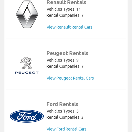
Renault Rentals
Vehicles Types: 11
Rental Companies: 7
View Renault Rental Cars
Peugeot Rentals
Vehicles Types: 9
Rental Companies: 7
View Peugeot Rental Cars
Ford Rentals
Vehicles Types: 5
Rental Companies: 3
View Ford Rental Cars