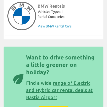
BMW Rentals
Vehicles Types: 1
Rental Companies: 1
View BMW Rental Cars
Want to drive something
a little greener on
holiday?
eco
Find a wide
range of Electric
and Hybrid car rental deals at
Bastia Airport