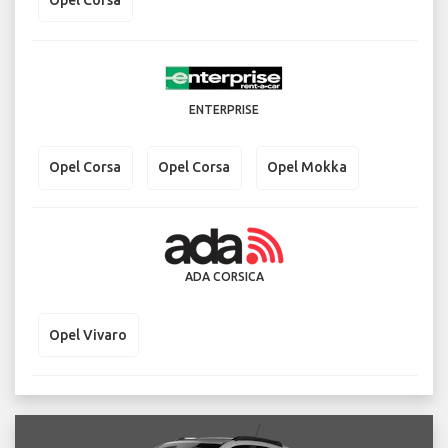
ENTERPRISE
Opel Corsa
Opel Corsa
Opel Mokka
ADA CORSICA
Opel Vivaro