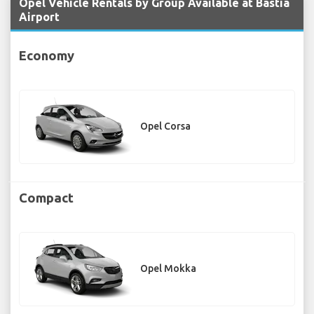
Opel Vehicle Rentals by Group Available at Bastia
Airport
Economy
Opel Corsa
Compact
Opel Mokka