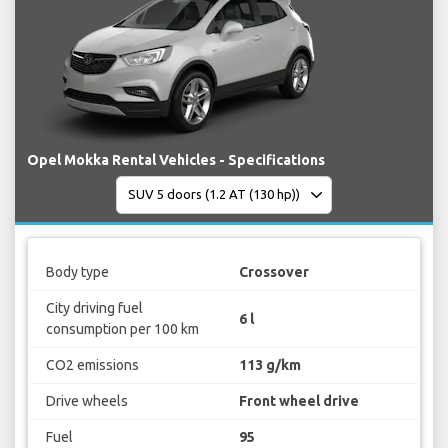
Opel Mokka Rental Vehicles - Specifications
Body type
Crossover
City driving fuel
6 l
consumption per 100 km
CO2 emissions
113 g/km
Drive wheels
Front wheel drive
Fuel
95