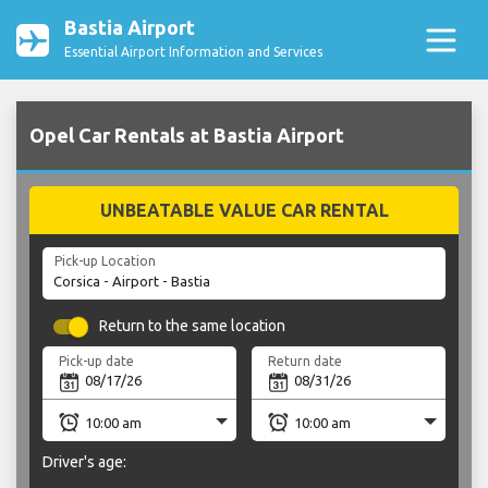
Bastia Airport
Essential Airport Information and Services
Opel Car Rentals at Bastia Airport
UNBEATABLE VALUE CAR RENTAL
Pick-up Location
Return to the same location
Pick-up date
Return date
Driver's age: