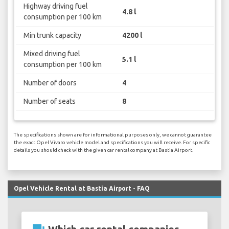
Highway driving fuel
4.8 l
consumption per 100 km
Min trunk capacity
4200 l
Mixed driving fuel
5.1 l
consumption per 100 km
Number of doors
4
Number of seats
8
The specifications shown are for informational purposes only, we cannot guarantee
the exact Opel Vivaro vehicle model and specifications you will receive. For specific
details you should check with the given car rental company at Bastia Airport.
Opel Vehicle Rental at Bastia Airport - FAQ