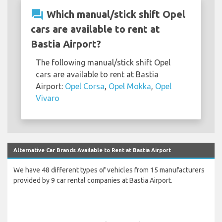
question_answer
Which manual/stick shift Opel
cars are available to rent at
Bastia Airport?
The following manual/stick shift Opel
cars are available to rent at Bastia
Airport:
Opel Corsa
,
Opel Mokka
,
Opel
Vivaro
Alternative Car Brands Available to Rent at Bastia Airport
We have 48 different types of vehicles from 15 manufacturers
provided by 9 car rental companies at Bastia Airport.