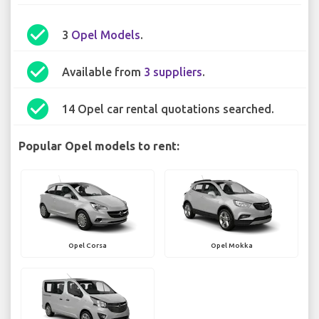
check_circle
3
Opel Models
.
check_circle
Available from
3 suppliers
.
check_circle
14 Opel car rental quotations searched.
Popular Opel models to rent:
Opel Corsa
Opel Mokka