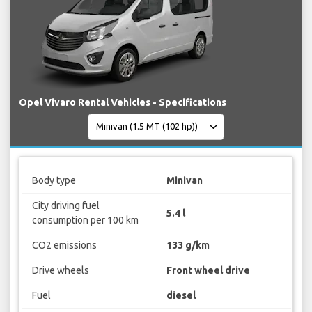
Opel Vivaro Rental Vehicles - Specifications
Body type
Minivan
City driving fuel
5.4 l
consumption per 100 km
CO2 emissions
133 g/km
Drive wheels
Front wheel drive
Fuel
diesel