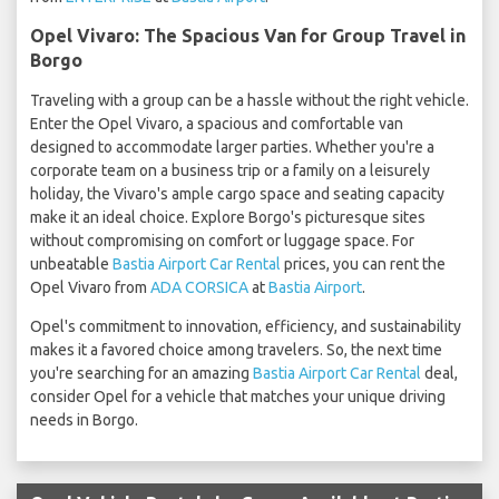
Opel Vivaro: The Spacious Van for Group Travel in
Borgo
Traveling with a group can be a hassle without the right vehicle.
Enter the Opel Vivaro, a spacious and comfortable van
designed to accommodate larger parties. Whether you're a
corporate team on a business trip or a family on a leisurely
holiday, the Vivaro's ample cargo space and seating capacity
make it an ideal choice. Explore Borgo's picturesque sites
without compromising on comfort or luggage space. For
unbeatable
Bastia Airport Car Rental
prices, you can rent the
Opel Vivaro from
ADA CORSICA
at
Bastia Airport
.
Opel's commitment to innovation, efficiency, and sustainability
makes it a favored choice among travelers. So, the next time
you're searching for an amazing
Bastia Airport Car Rental
deal,
consider Opel for a vehicle that matches your unique driving
needs in Borgo.