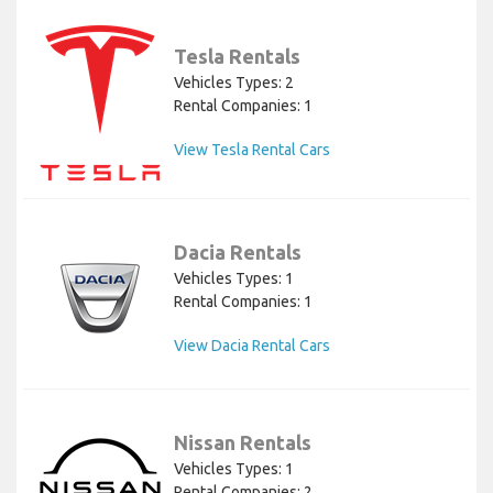
Tesla Rentals
Vehicles Types: 2
Rental Companies: 1
View Tesla Rental Cars
Dacia Rentals
Vehicles Types: 1
Rental Companies: 1
View Dacia Rental Cars
Nissan Rentals
Vehicles Types: 1
Rental Companies: 2