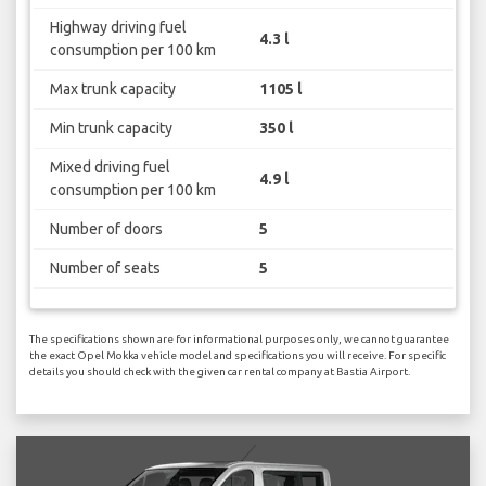
Highway driving fuel
4.3 l
consumption per 100 km
Max trunk capacity
1105 l
Min trunk capacity
350 l
Mixed driving fuel
4.9 l
consumption per 100 km
Number of doors
5
Number of seats
5
The specifications shown are for informational purposes only, we cannot guarantee
the exact Opel Mokka vehicle model and specifications you will receive. For specific
details you should check with the given car rental company at Bastia Airport.