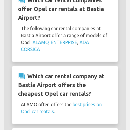
question_answer
Which car rental companies
offer Opel car rentals at Bastia
Airport?
The following car rental companies at
Bastia Airport offer a range of models of
Opel:
ALAMO
,
ENTERPRISE
,
ADA
CORSICA
question_answer
Which car rental company at
Bastia Airport offers the
cheapest Opel car rentals?
ALAMO often offers the
best prices on
Opel car rentals
.