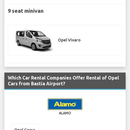
9 seat minivan
Opel Vivaro
Which Car Rental Companies Offer Rental of Opel
Cars from Bastia Airport?
ALAMO
Opel Corsa